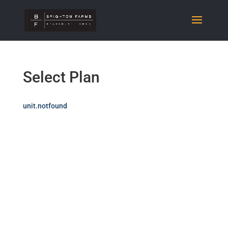
Select Plan
unit.notfound