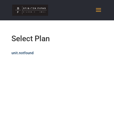
Select Plan
unit.notfound