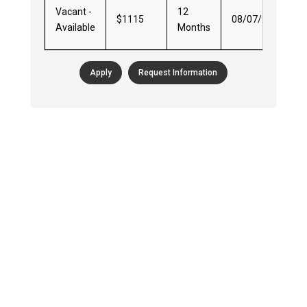
Vacant -
12
$1115
08/07/2026
Available
Months
Apply
Request Information