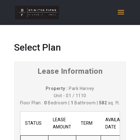
Select Plan
Lease Information
Property :
Park Harvey
Unit - 01 / 1110
Floor Plan :
0
Bedroom |
1
Bathroom |
582
sq. ft.
LEASE
AVAILABLE
STATUS
TERM
AMOUNT
DATE