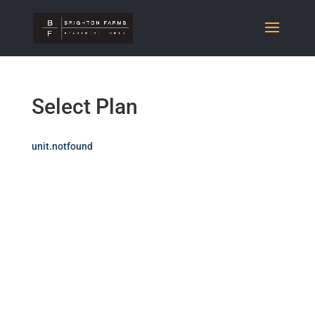
Select Plan
unit.notfound